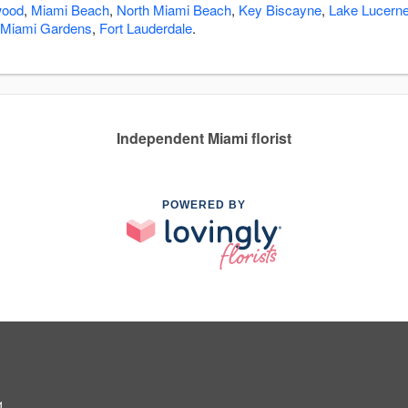
wood
,
Miami Beach
,
North Miami Beach
,
Key Biscayne
,
Lake Lucern
Miami Gardens
,
Fort Lauderdale
.
Independent Miami florist
POWERED BY
1