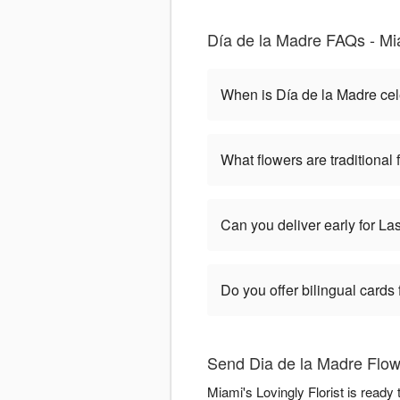
Día de la Madre FAQs - Mia
When is Día de la Madre ce
What flowers are traditional
Can you deliver early for L
Do you offer bilingual cards
Send Dia de la Madre Flowe
Miami's Lovingly Florist is ready