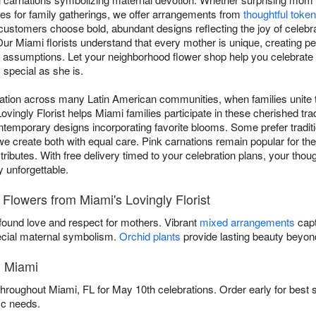
ces for family gatherings, we offer arrangements from
thoughtful toke
ustomers choose bold, abundant designs reflecting the joy of celebrat
ur Miami florists understand that every mother is unique, creating pe
han assumptions. Let your neighborhood flower shop help you celebr
 special as she is.
ation across many Latin American communities, when families unite t
ovingly Florist helps Miami families participate in these cherished tr
ntemporary designs incorporating favorite blooms. Some prefer traditi
we create both with equal care. Pink carnations remain popular for th
tributes. With free delivery timed to your celebration plans, your thou
unforgettable.
 Flowers from Miami's Lovingly Florist
ound love and respect for mothers. Vibrant
mixed arrangements
capt
cial maternal symbolism.
Orchid plants
provide lasting beauty beyond
n Miami
 throughout Miami, FL for May 10th celebrations. Order early for best s
ic needs.