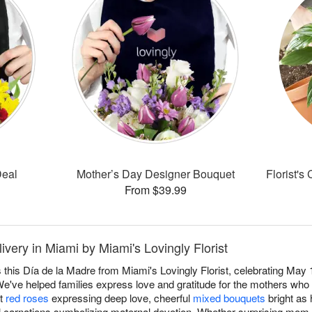
Deal
Mother’s Day Designer Bouquet
Florist's
From $39.99
very in Miami by Miami's Lovingly Florist
this Día de la Madre from Miami's Lovingly Florist, celebrating May 1
e've helped families express love and gratitude for the mothers who 
nt
red roses
expressing deep love, cheerful
mixed bouquets
bright as 
nal carnations symbolizing maternal devotion. Whether surprising mom