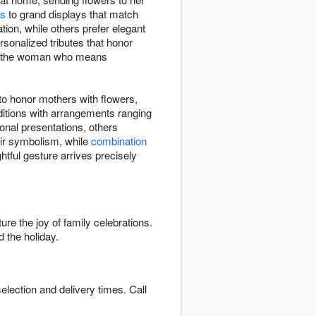
ns
to grand displays that match
ion, while others prefer elegant
rsonalized tributes that honor
ate the woman who means
o honor mothers with flowers,
aditions with arrangements ranging
onal presentations, others
eir symbolism, while
combination
ghtful gesture arrives precisely
ure the joy of family celebrations.
 the holiday.
election and delivery times. Call