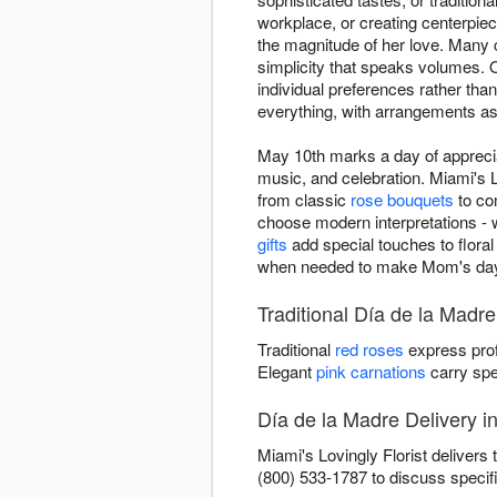
workplace, or creating centerpie
the magnitude of her love. Many c
simplicity that speaks volumes. O
individual preferences rather t
everything, with arrangements as
May 10th marks a day of appreci
music, and celebration. Miami's L
from classic
rose bouquets
to co
choose modern interpretations - 
gifts
add special touches to floral 
when needed to make Mom's day 
Traditional Día de la Madre
Traditional
red roses
express prof
Elegant
pink carnations
carry spe
Día de la Madre Delivery i
Miami's Lovingly Florist delivers
(800) 533-1787 to discuss specif