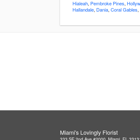
Hialeah
,
Pembroke Pines
,
Holly
Hallandale
,
Dania
,
Coral Gables
,
Miami's Lovingly Florist
333 SE 2nd Ave #2000, Miami, FL 3313