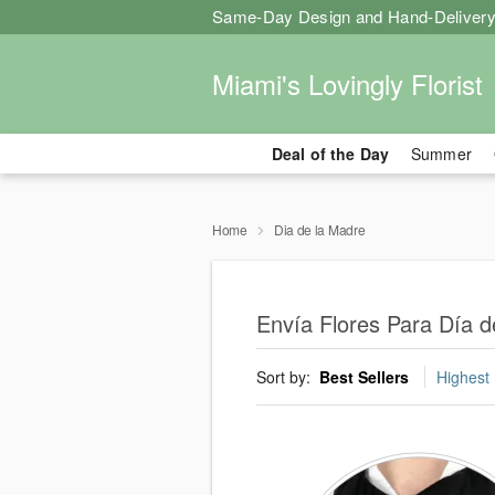
Same-Day Design and Hand-Delivery
Miami's Lovingly Florist
Deal of the Day
Summer
Home
Dia de la Madre
Envía Flores Para Día 
Sort by:
Best Sellers
Highest 