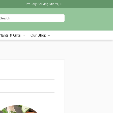
Proudly Serving Miami, FL
Plants & Gifts
Our Shop