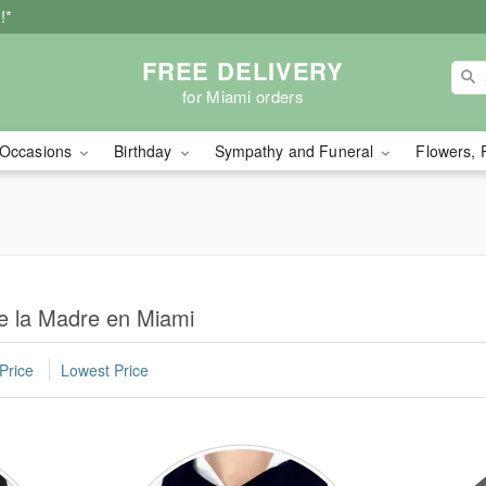
!*
FREE DELIVERY
for Miami orders
Occasions
Birthday
Sympathy and Funeral
Flowers, 
de la Madre en Miami
Price
Lowest Price