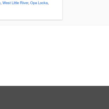
e
,
West Little River
,
Opa Locka
,