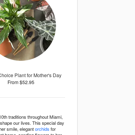
 Choice Plant for Mother's Day
From $52.95
0th traditions throughout Miami,
shape our lives. This special day
her smile, elegant
orchids
for
 at home, sending flowers to her