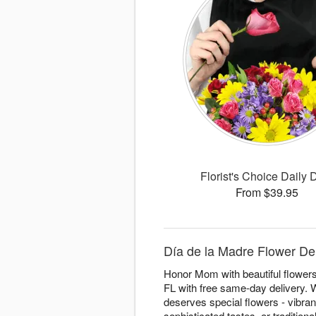
Florist's Choice Daily 
From $39.95
Día de la Madre Flower Deli
Honor Mom with beautiful flowers 
FL with free same-day delivery. W
deserves special flowers - vibra
sophisticated tastes, or traditio