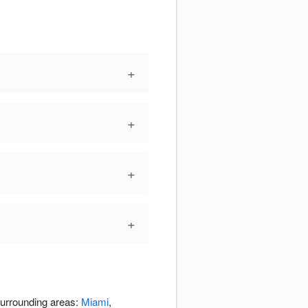
+
+
+
+
 surrounding areas:
Miami
,