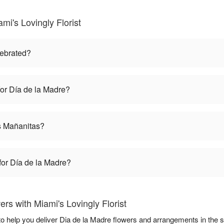
mi's Lovingly Florist
lebrated?
 for Día de la Madre?
as Mañanitas?
 for Día de la Madre?
rs with Miami's Lovingly Florist
 to help you deliver Dia de la Madre flowers and arrangements in the