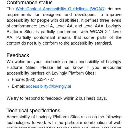
Conformance status
The
Web Content Accessibility Guidelines (WCAG)
defines
requirements for designers and developers to improve
accessibility for people with disabilities. It defines three levels
of conformance: Level A, Level AA, and Level AAA.
Lovingly
Platform Sites
is
partially conformant
with
WCAG 2.1 level
AA
.
Partially conformant
means that
some parts of the
content do not fully conform to the accessibility standard
.
Feedback
We welcome your feedback on the accessibility of
Lovingly
Platform Sites
. Please let us know if you encounter
accessibility barriers on
Lovingly Platform Sites
:
Phone:
(800) 533-1787
E-mail:
accessibility@lovingly.ai
We try to respond to feedback within
2 business days
.
Technical specifications
Accessibility of
Lovingly Platform Sites
relies on the following
technologies to work with the particular combination of web
browser and any assistive technologies or plugins installed on