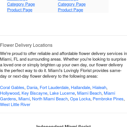
Category Page
Category Page
Product Page
Product Page
Flower Delivery Locations
We're proud to offer reliable and affordable flower delivery services in
Miami, FL and surrounding areas. Whether you're looking to surprise
a loved one or simply brighten up your own day, our flower delivery
is the perfect way to do it. Miami's Lovingly Florist provides same-
day or next-day flower delivery to the following areas:
Coral Gables
,
Dania
,
Fort Lauderdale
,
Hallandale
,
Hialeah
,
Hollywood
,
Key Biscayne
,
Lake Lucerne
,
Miami Beach
,
Miami
Gardens
,
Miami
,
North Miami Beach
,
Opa Locka
,
Pembroke Pines
,
West Little River
Independent Miami florist