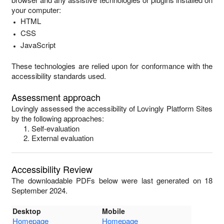
your computer:
HTML
CSS
JavaScript
These technologies are relied upon for conformance with the
accessibility standards used.
Assessment approach
Lovingly
assessed the accessibility of
Lovingly Platform Sites
by the following approaches:
Self-evaluation
External evaluation
Accessibility Review
The downloadable PDFs below were last generated on 18
September 2024.
Desktop
Mobile
Homepage
Homepage