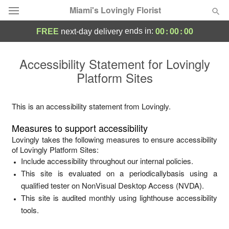
Miami's Lovingly Florist
00
:
00
:
00
ends in:
FREE
next-day delivery
Deal of the Day
Accessibility Statement for
Lovingly
Platform Sites
Summer
Featured
Occasions
This is an accessibility statement from
Lovingly
.
Measures to support accessibility
Birthday
Lovingly
takes the following measures to ensure accessibility
of
Lovingly Platform Sites
:
Include accessibility throughout our internal policies.
Sympathy and Funeral
This site is evaluated on a periodicallybasis using a
qualified tester on NonVisual Desktop Access (NVDA).
Flowers, Plants & Gifts
This site is audited monthly using lighthouse accessibility
tools.
Our Shop