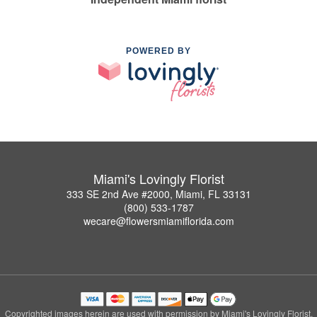
POWERED BY
Miami's Lovingly Florist
333 SE 2nd Ave #2000, Miami, FL 33131
(800) 533-1787
wecare@flowersmiamiflorida.com
Copyrighted images herein are used with permission by Miami's Lovingly Florist.