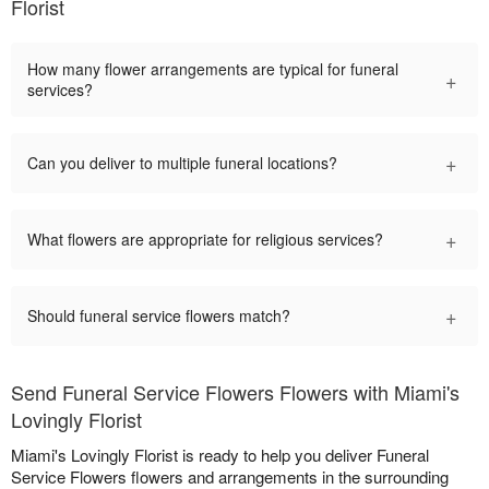
Florist
How many flower arrangements are typical for funeral
+
services?
+
Can you deliver to multiple funeral locations?
+
What flowers are appropriate for religious services?
+
Should funeral service flowers match?
Send Funeral Service Flowers Flowers with Miami's
Lovingly Florist
Miami's Lovingly Florist is ready to help you deliver Funeral
Service Flowers flowers and arrangements in the surrounding