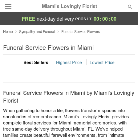
Miami's Lovingly Florist
00
:
00
:
00
ends in:
FREE
next-day delivery
Deal of the Day
Home
Sympathy and Funeral
Funeral Service Flowers
Summer
Funeral Service Flowers in Miami
Featured
Best Sellers
Highest Price
Lowest Price
Occasions
Birthday
Funeral Service Flowers in Miami by Miami's Lovingly
Sympathy and Funeral
Florist
When gathering to honor a life, flowers transform spaces into
Flowers, Plants & Gifts
sanctuaries of remembrance. Miami's Lovingly Florist provides
complete floral services for Miami memorial ceremonies, with
free same-day delivery throughout Miami, FL. We've helped
Our Shop
families create beautiful farewell environments, from intimate