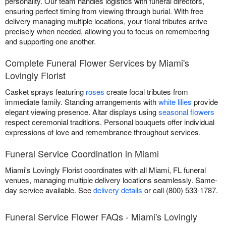
personality. Our team handles logistics with funeral directors,
ensuring perfect timing from viewing through burial. With free
delivery managing multiple locations, your floral tributes arrive
precisely when needed, allowing you to focus on remembering
and supporting one another.
Complete Funeral Flower Services by Miami's
Lovingly Florist
Casket sprays featuring
roses
create focal tributes from
immediate family. Standing arrangements with
white lilies
provide
elegant viewing presence. Altar displays using
seasonal flowers
respect ceremonial traditions. Personal bouquets offer individual
expressions of love and remembrance throughout services.
Funeral Service Coordination in Miami
Miami's Lovingly Florist coordinates with all Miami, FL funeral
venues, managing multiple delivery locations seamlessly. Same-
day service available. See
delivery details
or call (800) 533-1787.
Funeral Service Flower FAQs - Miami's Lovingly