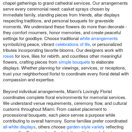
chapel gatherings to grand cathedral services. Our arrangements
serve every ceremonial need: casket sprays chosen by
immediate family, standing pieces from friends, altar displays
respecting traditions, and personal bouquets for graveside
moments. We understand these flowers do more than decorate -
they comfort mourners, honor memories, and create peaceful
settings for goodbye. Choose traditional
white arrangements
symbolizing peace, vibrant
celebrations of life
, or personalized
tributes incorporating favorite blooms. Our designers work with
roses
for love, lilies for rebirth, and countless other meaningful
flowers, crafting pieces from
simple bouquets
to elaborate
displays. Whether planning for viewings, services, or receptions,
trust your neighborhood florist to coordinate every floral detail with
compassion and expertise.
Beyond individual arrangements, Miami's Lovingly Florist
coordinates complete floral environments for memorial services.
We understand venue requirements, ceremony flow, and cultural
customs throughout Miami. From casket placement to
processional bouquets, each piece serves a purpose while
contributing to overall harmony. Some families prefer coordinated
all-white displays
, others choose
garden-style variety
reflecting