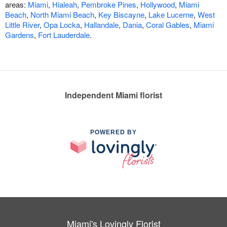
areas:
Miami
,
Hialeah
,
Pembroke Pines
,
Hollywood
,
Miami
Beach
,
North Miami Beach
,
Key Biscayne
,
Lake Lucerne
,
West
Little River
,
Opa Locka
,
Hallandale
,
Dania
,
Coral Gables
,
Miami
Gardens
,
Fort Lauderdale
.
Independent Miami florist
POWERED BY
Miami's Lovingly Florist