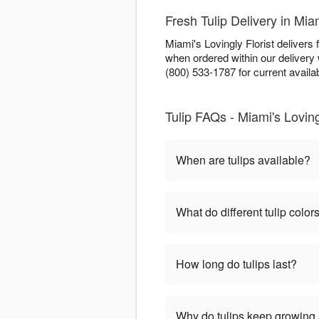
Fresh Tulip Delivery in Mia
Miami's Lovingly Florist delivers
when ordered within our deliver
(800) 533-1787 for current availabi
Tulip FAQs - Miami's Loving
When are tulips available?
What do different tulip colo
How long do tulips last?
Why do tulips keep growing a