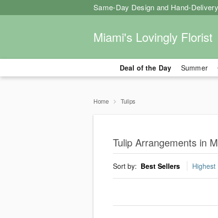
Same-Day Design and Hand-Delivery
Miami's Lovingly Florist
Deal of the Day
Summer
Home
Tulips
Tulip Arrangements in M
Sort by:
Best Sellers
Highest 