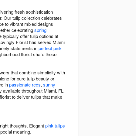
vering fresh sophistication
 Our tulip collection celebrates
ce to vibrant mixed designs
hether celebrating
spring
e typically offer tulip options at
ovingly Florist has served Miami
ariety statements in
perfect pink
ighborhood florist share these
owers that combine simplicity with
lone for pure tulip beauty or
ce in
passionate reds
,
sunny
ry available throughout Miami, FL
orist to deliver tulips that make
bright thoughts. Elegant
pink tulips
special meaning.