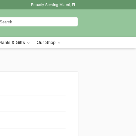
Proudly Serving Miami, FL
Plants & Gifts
Our Shop