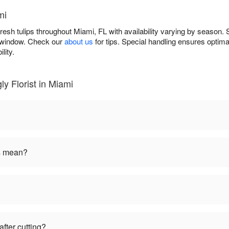
mi
 fresh tulips throughout Miami, FL with availability varying by season.
y window. Check our
about us
for tips. Special handling ensures optima
lity.
ly Florist in Miami
rs mean?
fter cutting?