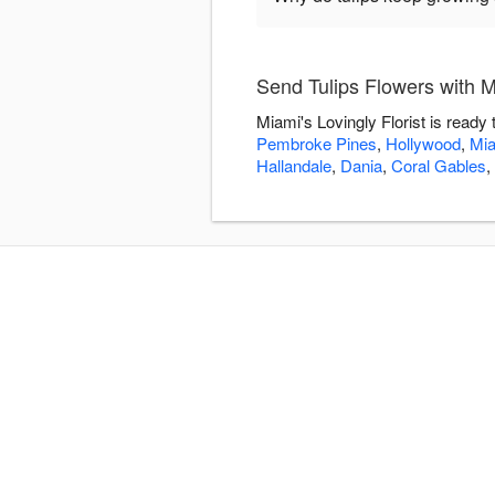
Send Tulips Flowers with Mi
Miami's Lovingly Florist is ready
Pembroke Pines
,
Hollywood
,
Mi
Hallandale
,
Dania
,
Coral Gables
,