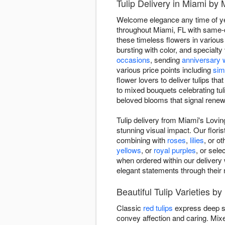
Tulip Delivery in Miami by M
Welcome elegance any time of year
throughout Miami, FL with same-da
these timeless flowers in various
bursting with color, and specialt
occasions
, sending
anniversary 
various price points including
sim
flower lovers to deliver tulips t
to mixed bouquets celebrating tuli
beloved blooms that signal renewa
Tulip delivery from Miami's Loving
stunning visual impact. Our floris
combining with
roses
,
lilies
, or o
yellows
, or
royal purples
, or sel
when ordered within our delivery w
elegant statements through their 
Beautiful Tulip Varieties by
Classic
red tulips
express deep s
convey affection and caring. Mi