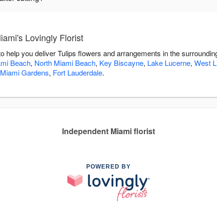
ami's Lovingly Florist
 to help you deliver Tulips flowers and arrangements in the surroundi
ami Beach
,
North Miami Beach
,
Key Biscayne
,
Lake Lucerne
,
West Li
Miami Gardens
,
Fort Lauderdale
.
Independent Miami florist
POWERED BY