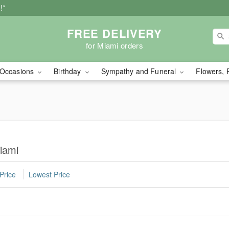
!*
FREE DELIVERY
for Miami orders
Occasions
Birthday
Sympathy and Funeral
Flowers, 
iami
Price
Lowest Price