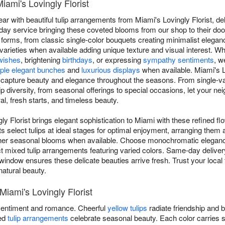
iami's Lovingly Florist
 with beautiful tulip arrangements from Miami's Lovingly Florist, deli
y service bringing these coveted blooms from our shop to their door.
 forms, from classic single-color bouquets creating minimalist elegan
y varieties when available adding unique texture and visual interest. W
wishes
, brightening
birthdays
, or expressing
sympathy sentiments
, w
ple elegant bunches
and
luxurious displays
when available. Miami's L
hat capture beauty and elegance throughout the seasons. From single-v
p diversity, from seasonal offerings to special occasions, let your ne
l, fresh starts, and timeless beauty.
ly Florist brings elegant sophistication to Miami with these refined fl
ts select tulips at ideal stages for optimal enjoyment, arranging them a
ther seasonal blooms when available. Choose monochromatic elegan
ect mixed tulip arrangements featuring varied colors. Same-day delive
indow ensures these delicate beauties arrive fresh. Trust your local fl
natural beauty.
 Miami's Lovingly Florist
entiment and romance. Cheerful
yellow tulips
radiate friendship and 
xed
tulip arrangements
celebrate seasonal beauty. Each color carries 