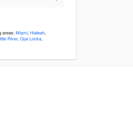
ng areas:
Miami
,
Hialeah
,
ttle River
,
Opa Locka
,