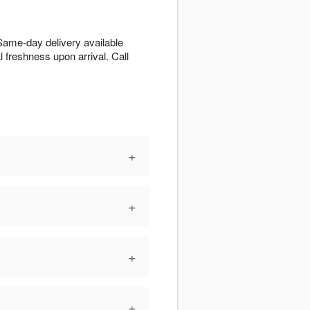
 Same-day delivery available
l freshness upon arrival. Call
+
+
+
+